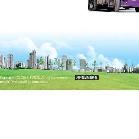
Copyright (C) 2016
SUNIL
. All rights reseverd.
webmaster@sirmc.co.kr
master :